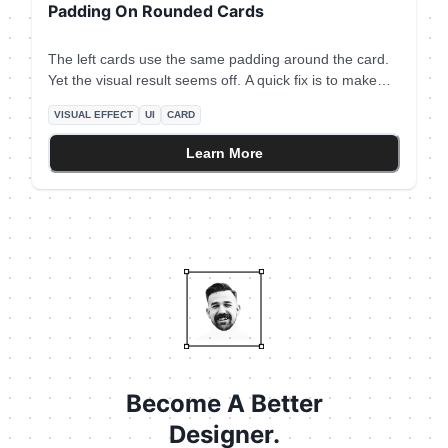
Padding On Rounded Cards
The left cards use the same padding around the card.
Yet the visual result seems off. A quick fix is to make
the padding larger when the element on the edge is not
VISUAL EFFECT
UI
CARD
round - like icons and text. The rule of thumb is to use
**double the padding** on the edge which is not round.
Learn More
Become A Better
Designer.