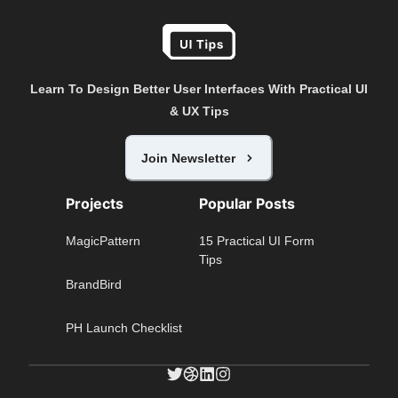
Learn To Design Better User Interfaces With Practical UI
& UX Tips
Join Newsletter
Projects
Popular Posts
MagicPattern
15 Practical UI Form
Tips
BrandBird
PH Launch Checklist