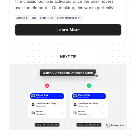
The classic tooltip is activated once the user hovers
over the element... On desktop, this works perfectly!
However mobile devices don't support the hover effect
MOBILE
UX
TOOLTIP
ACCESSIBILITY
To deal with this, add a clickable help icon next to your
button. When the mobile user taps on the icon, show
Learn More
the complementary tooltip text.
NEXT TIP