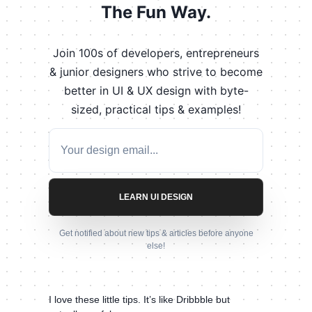
The Fun Way.
Join 100s of developers, entrepreneurs
& junior designers who strive to become
better in UI & UX design with byte-
sized, practical tips & examples!
LEARN UI DESIGN
Get notified about new tips & articles before anyone
else!
I love these little tips. It’s like Dribbble but