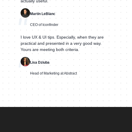
actually useful.
Martin LeBlanc
"
CEO of Iconfinder
I love UX & UI tips. Especially, when they are
practical and presented in a very good way.
Yours are meeting both criteria.
"
Lisa Dziuba
Head of Marketing at Abstract