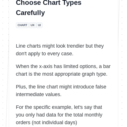
Choose Chart Types
Carefully
CHART
UX
UI
Line charts might look trendier but they
don't apply to every case.
When the x-axis has limited options, a bar
chart is the most appropriate graph type.
Plus, the line chart might introduce false
intermediate values.
For the specific example, let's say that
you only had data for the total monthly
orders (not individual days)