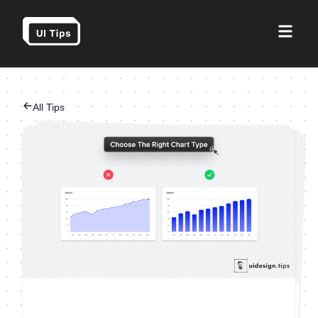
All Tips