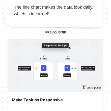
The line chart makes the data look daily,
which is incorrect!
PREVIOUS TIP
Make Tooltips Responsive