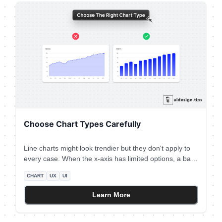
Choose Chart Types Carefully
Line charts might look trendier but they don't apply to
every case. When the x-axis has limited options, a bar
chart is the most appropriate graph type. Plus, the line
CHART
UX
UI
chart might introduce false intermediate values. For the
specific example, let's say that you only had data for
Learn More
the total monthly orders (not individual days) The line
chart makes the data look daily, which is incorrect!