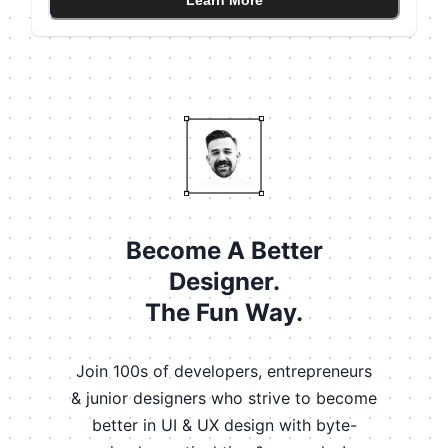
Learn More
not a single one (only color). The latter helps you avoid
accessibility issues as well. Color blind people won't
notice the color changes.
Become A Better
Designer.
The Fun Way.
Join 100s of developers, entrepreneurs
& junior designers who strive to become
better in UI & UX design with byte-