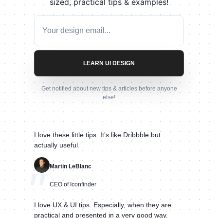
sized, practical tips & examples!
LEARN UI DESIGN
Get notified about new tips & articles before anyone
else!
I love these little tips. It’s like Dribbble but
actually useful.
Martin LeBlanc
"
CEO of Iconfinder
I love UX & UI tips. Especially, when they are
practical and presented in a very good way.