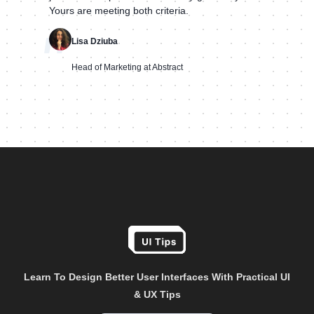
Yours are meeting both criteria.
"
Lisa Dziuba
Head of Marketing at Abstract
Learn To Design Better User Interfaces With Practical UI
& UX Tips