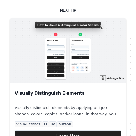
NEXT TIP
Visually Distinguish Elements
Visually distinguish elements by applying unique
shapes, colors, copies, and/or icons. In that way, you
ensure that visual hierarchy works perfectly and you
VISUAL EFFECT
UI
UX
BUTTON
avoid accessibility issues. To boost the strength of the
visual effect use multiple attributes (color + icon) and