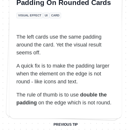
Padding On Rounded Cards
VISUAL EFFECT
UI
CARD
The left cards use the same padding
around the card. Yet the visual result
seems off.
A quick fix is to make the padding larger
when the element on the edge is not
round - like icons and text.
The rule of thumb is to use
double the
padding
on the edge which is not round.
PREVIOUS TIP