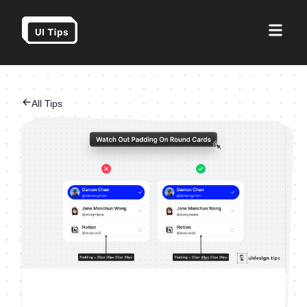
All Tips