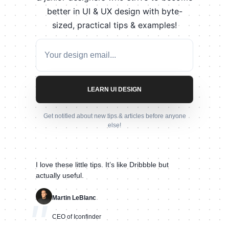
better in UI & UX design with byte-
sized, practical tips & examples!
LEARN UI DESIGN
Get notified about new tips & articles before anyone
else!
I love these little tips. It’s like Dribbble but
actually useful.
Martin LeBlanc
"
CEO of Iconfinder