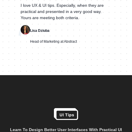
I love UX & UI tips. Especially, when they are
practical and presented in a very good way.
Yours are meeting both criteria.
"
Lisa Dziuba
Head of Marketing at Abstract
Learn To Design Better User Interfaces With Practical UI