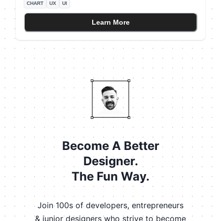
CHART
UX
UI
chart might introduce false intermediate values. For the
specific example, let's say that you only had data for
Learn More
the total monthly orders (not individual days) The line
chart makes the data look daily, which is incorrect!
Become A Better
Designer.
The Fun Way.
Join 100s of developers, entrepreneurs
& junior designers who strive to become