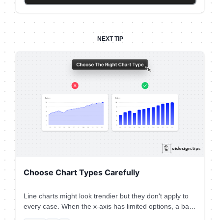
Then you need to make text readable & distinguish
element types. eg. Tags must not look like the primary
button. Play with text attributes (weight, size, line
height) to hack visual attention & hierarchy.
NEXT TIP
Choose Chart Types Carefully
Line charts might look trendier but they don't apply to
every case. When the x-axis has limited options, a bar
chart is the most appropriate graph type. Plus, the line