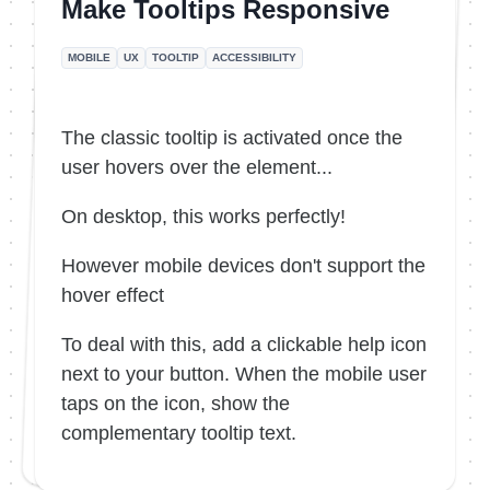
Make Tooltips Responsive
MOBILE
UX
TOOLTIP
ACCESSIBILITY
The classic tooltip is activated once the
user hovers over the element...
On desktop, this works perfectly!
However mobile devices don't support the
hover effect
To deal with this, add a clickable help icon
next to your button. When the mobile user
taps on the icon, show the
complementary tooltip text.