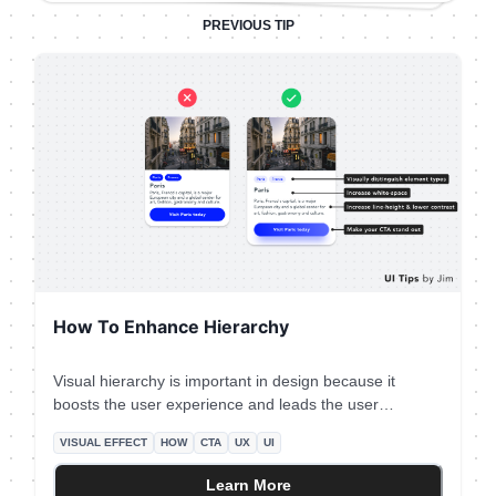
PREVIOUS TIP
How To Enhance Hierarchy
Visual hierarchy is important in design because it
boosts the user experience and leads the user
attention Your No.1 priority is to make your primary
VISUAL EFFECT
HOW
CTA
UX
UI
action (aka CTA) prominent. In this case, the button
that initiates the booking process is the main CTA.
Learn More