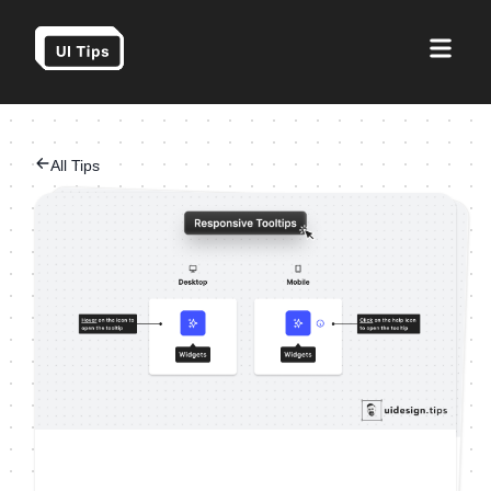
All Tips