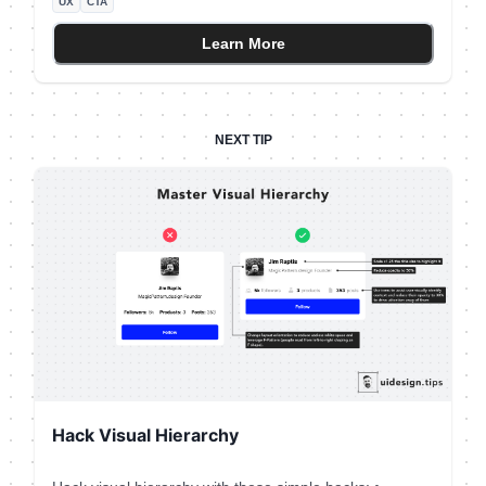
UX
CTA
voice messaging app [Yac](https://www.yac.com/).⠀ ⠀ I
literally spend 30' wondering if the app will auto-post
Learn More
my voice message in the channel or allow me to hear
and edit it first.⠀ ⠀ In the end, I recorded it on my
phone and hit the "Record" button with the recorded
message ⠀ A tiny detail can introduce so much friction!
NEXT TIP
⠀
Hack Visual Hierarchy