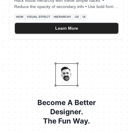
Hack visual hierarchy with these simple hacks: •
Reduce the opacity of secondary info • Use bold font-
weight to emphasize • Scale your title's size by a fixed
HOW
VISUAL EFFECT
HIERARCHY
UX
UI
ratio (eg x1.25) • Arrange elements to the left side (for
LTR users) • Group together relevant elements
Learn More
Become A Better
Designer.
The Fun Way.