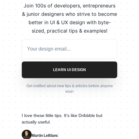
Join 100s of developers, entrepreneurs
& junior designers who strive to become
better in UI & UX design with byte-
sized, practical tips & examples!
LEARN UI DESIGN
Get notified about new tips & articles before anyone
else!
I love these little tips. It’s like Dribbble but
actually useful.
Martin LeBlanc