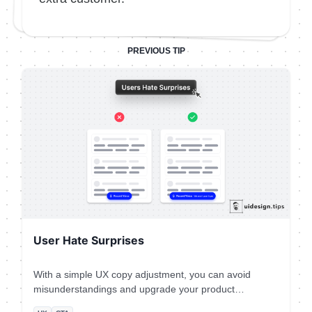
PREVIOUS TIP
User Hate Surprises
With a simple UX copy adjustment, you can avoid
misunderstandings and upgrade your product
experience.⠀ ⠀ This is a real-life example from the