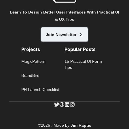
Learn To Design Better User Interfaces With Practical UI
& UX Tips
Join Newsletter
Projects
Popular Posts
MagicPattern
15 Practical UI Form
Tips
BrandBird
PH Launch Checklist
©
2026
. Made by
Jim Raptis