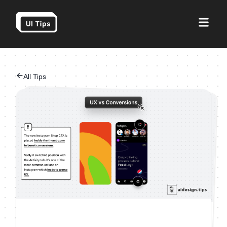
All Tips