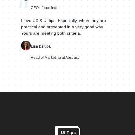
"
CEO of Iconfinder
I love UX & UI tips. Especially, when they are
practical and presented in a very good way.
Yours are meeting both criteria.
"
Lisa Dziuba
Head of Marketing at Abstract