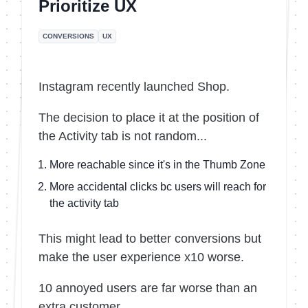
Prioritize UX
CONVERSIONS
UX
Instagram recently launched Shop.
The decision to place it at the position of
the Activity tab is not random...
More reachable since it's in the Thumb Zone
More accidental clicks bc users will reach for
the activity tab
This might lead to better conversions but
make the user experience x10 worse.
10 annoyed users are far worse than an
extra customer.