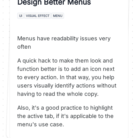
Design Better Menus
UI
VISUAL EFFECT
MENU
Menus have readability issues very
often
A quick hack to make them look and
function better is to add an icon next
to every action. In that way, you help
users visually identify actions without
having to read the whole copy.
Also, it's a good practice to highlight
the active tab, if it's applicable to the
menu's use case.