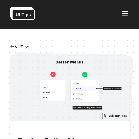
All Tips