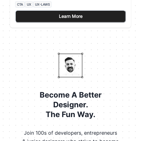
Pattern Layout) states that users' eyes travel
CTA
UX
UX-LAWS
according to a Z-shaped path from the top-left area
to the bottom-right area. ## How the Gutenberg
Learn More
Principle can help us It's a good practice to place
your CTA at the end of this flow to lead users to take
action.
Become A Better
Designer.
The Fun Way.
Join 100s of developers, entrepreneurs