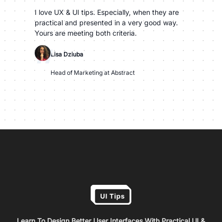
I love UX & UI tips. Especially, when they are
practical and presented in a very good way.
Yours are meeting both criteria.
"
Lisa Dziuba
Head of Marketing at Abstract
Learn To Design Better User Interfaces With Practical UI &