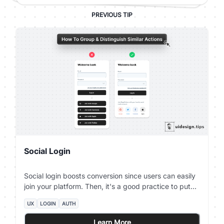
PREVIOUS TIP
Social Login
Social login boosts conversion since users can easily
join your platform. Then, it's a good practice to put
your social login on top of the page and place the
UX
LOGIN
AUTH
email password authentication below. Beware that
privacy-oriented people prefer not to use social login
Learn More