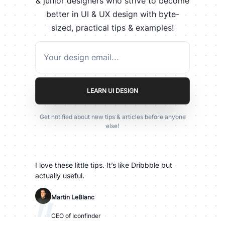
& junior designers who strive to become
better in UI & UX design with byte-
sized, practical tips & examples!
LEARN UI DESIGN
Get notified about new tips & articles before anyone
else!
I love these little tips. It’s like Dribbble but
actually useful.
"
Martin LeBlanc
CEO of Iconfinder