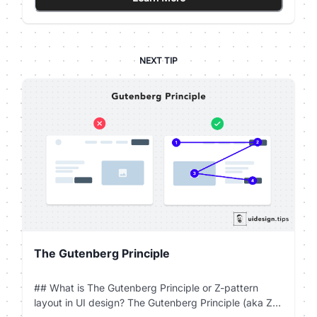
then it's always good to have another option for
them.
NEXT TIP
The Gutenberg Principle
## What is The Gutenberg Principle or Z-pattern
layout in UI design? The Gutenberg Principle (aka Z-