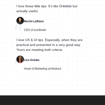
I love these little tips. It’s like Dribbble but
actually useful.
Martin LeBlanc
"
CEO of Iconfinder
I love UX & UI tips. Especially, when they are
practical and presented in a very good way.
Yours are meeting both criteria.
"
Lisa Dziuba
Head of Marketing at Abstract