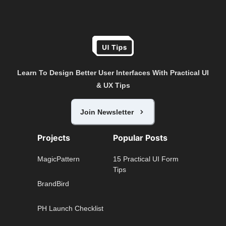
Learn To Design Better User Interfaces With Practical UI
& UX Tips
Join Newsletter
Projects
Popular Posts
MagicPattern
15 Practical UI Form
Tips
BrandBird
PH Launch Checklist