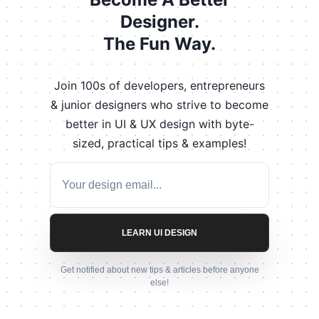
Designer.
The Fun Way.
Join 100s of developers, entrepreneurs
& junior designers who strive to become
better in UI & UX design with byte-
sized, practical tips & examples!
LEARN UI DESIGN
Get notified about new tips & articles before anyone
else!