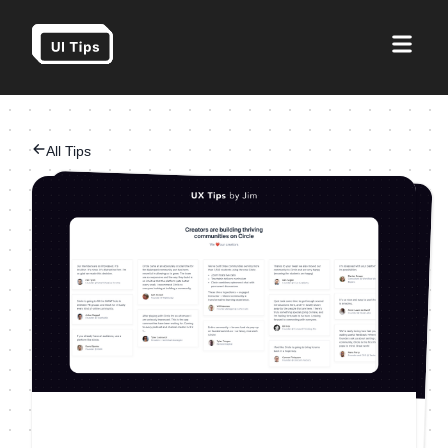
All Tips