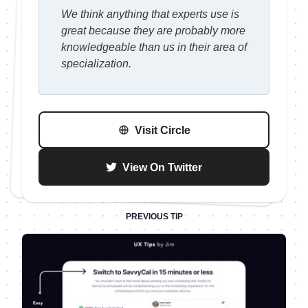
We think anything that experts use is
great because they are probably more
knowledgeable than us in their area of
specialization.
Visit
Circle
View On Twitter
PREVIOUS TIP