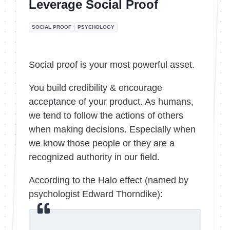
Leverage Social Proof
SOCIAL PROOF
PSYCHOLOGY
Social proof is your most powerful asset.
You build credibility & encourage
acceptance of your product. As humans,
we tend to follow the actions of others
when making decisions. Especially when
we know those people or they are a
recognized authority in our field.
According to the Halo effect (named by
psychologist Edward Thorndike):