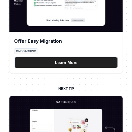
Offer Easy Migration
ONBOARDING
Learn More
NEXT TIP