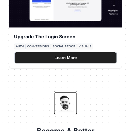
Upgrade The Login Screen
AUTH
CONVERSIONS
SOCIAL PROOF
VISUALS
Learn More
Become A Better