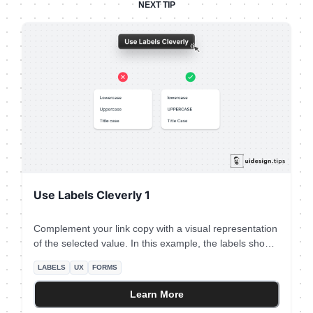
NEXT TIP
Use Labels Cleverly 1
Complement your link copy with a visual representation
of the selected value. In this example, the labels show
you how capitalization will look. It's not always possible
LABELS
UX
FORMS
to do this hack, so go all into it when the opportunity
presents itself.
Learn More