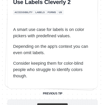
Use Labels Cleverly 2
ACCESSIBILITY
LABELS
FORMS
UX
A smart use case for labels is on color
pickers with predefined values.
Depending on the app's context you can
even omit labels.
Consider keeping them for color-blind
people who struggle to identify colors
though.
PREVIOUS TIP