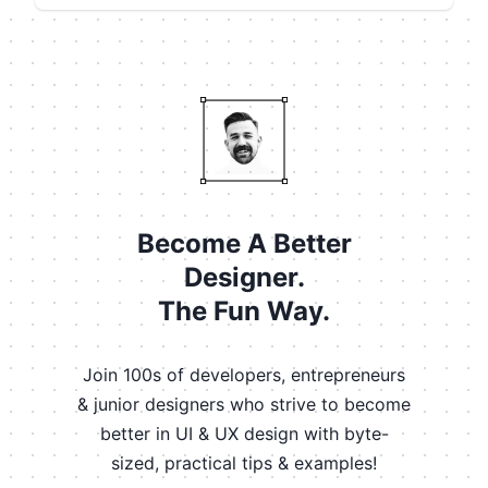
Become A Better
Designer.
The Fun Way.
Join 100s of developers, entrepreneurs
& junior designers who strive to become
better in UI & UX design with byte-
sized, practical tips & examples!