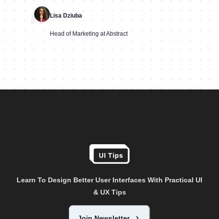
"
Lisa Dziuba
Head of Marketing at Abstract
Learn To Design Better User Interfaces With Practical UI
& UX Tips
Join Newsletter