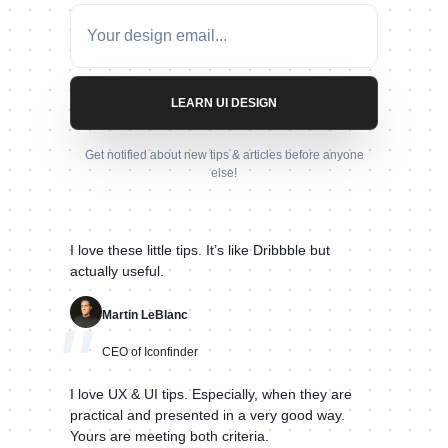
LEARN UI DESIGN
Get notified about new tips & articles before anyone
else!
I love these little tips. It’s like Dribbble but
actually useful.
Martin LeBlanc
"
CEO of Iconfinder
I love UX & UI tips. Especially, when they are
practical and presented in a very good way.
Yours are meeting both criteria.