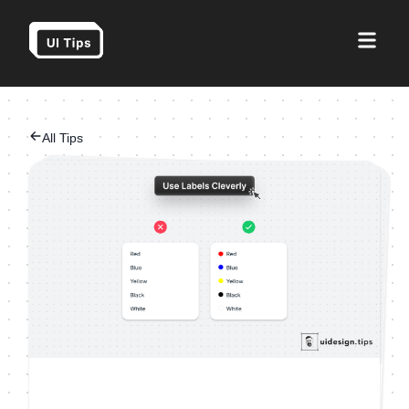
All Tips