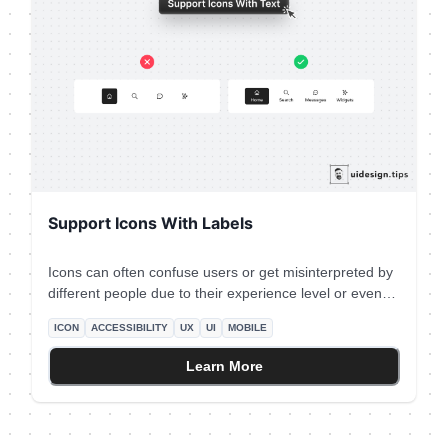
Support Icons With Labels
Icons can often confuse users or get misinterpreted by
different people due to their experience level or even
due to their culture. Fix this accessibility issue is by
ICON
ACCESSIBILITY
UX
UI
MOBILE
adding a subtle text label near the icon which will
describe its usage. Keep this information in mind
Learn More
especially for mobile interfaces which don't support
hover effects.