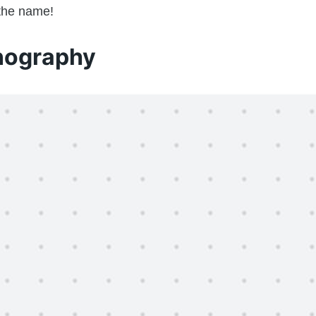
 the name!
nography