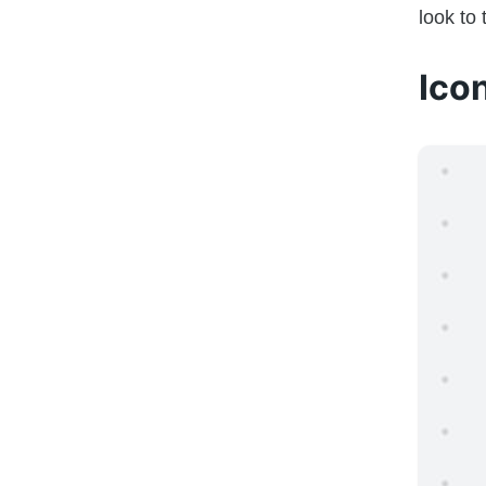
look to
Ico