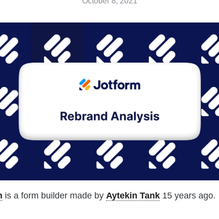
October 8, 2021
m
is a form builder made by
Aytekin Tank
15 years ago.