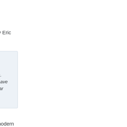
 Eric
.
have
ar
modern