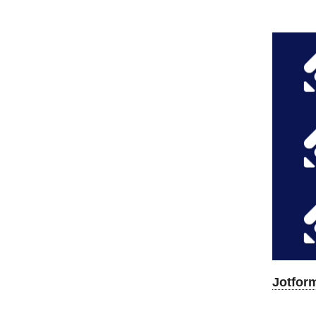
Jotfor