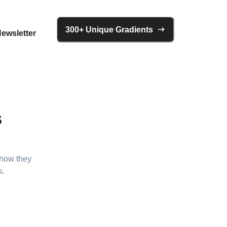
300+ Unique Gradients
ewsletter
s
 how they
s.