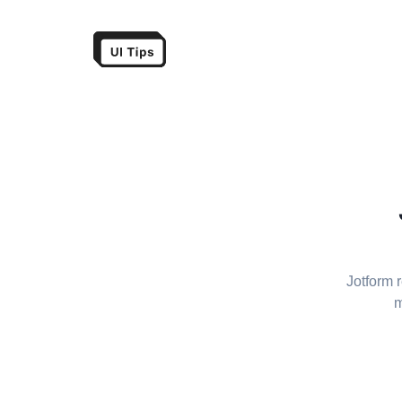
Jotform 
m