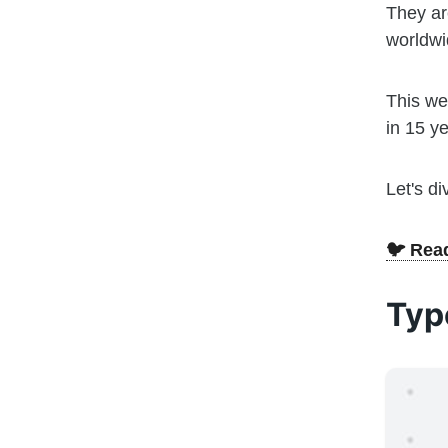
They ar
worldwi
This we
in 15 ye
Let's di
🐦 Read
Typ