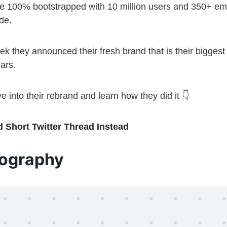
e 100% bootstrapped with 10 million users and 350+ e
de.
ek they announced their fresh brand that is their bigges
ars.
ve into their rebrand and learn how they did it 👇
 Short Twitter Thread Instead
ography