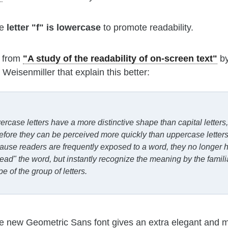
he
letter "f" is lowercase
to promote readability.
 from
"A study of the readability of on-screen text"
by
Weisenmiller that explain this better:
rcase letters have a more distinctive shape than capital letters,
efore they can be perceived more quickly than uppercase letters
use readers are frequently exposed to a word, they no longer 
read" the word, but instantly recognize the meaning by the famili
e of the group of letters.
he new Geometric Sans font gives an extra elegant and 