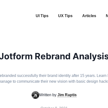
UI Tips
UX Tips
Articles
N
Jotform Rebrand Analysi
rebranded successfully their brand identity after 15 years. Learn
anage to communicate their new vision with basic design hack
Written by
Jim Raptis