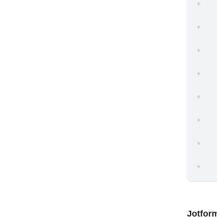
Jotfor