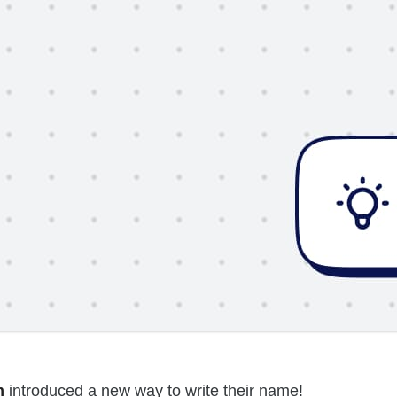
m
introduced a new way to write their name!