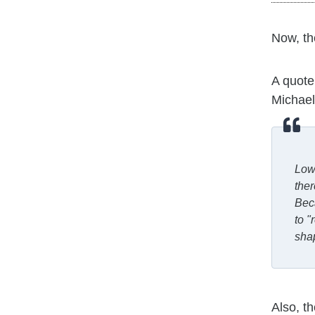
Now, t
A quote
Michael 
Lowe
ther
Beca
to "
shap
Also, t