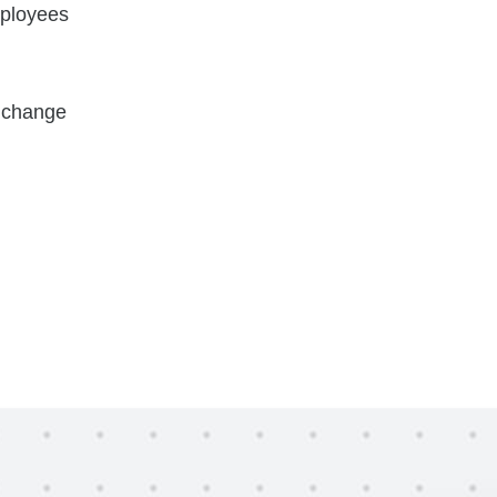
mployees
t change