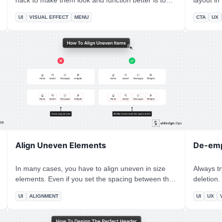
hack to make them look and function better is to
layout in UI design? T
add an icon next to every action. In that way, you
Z-Pattern
UI
VISUAL EFFECT
MENU
CTA
UX
help users visually identify actions without having to
according
read the whole copy. Also, it's a good practice to
to the bottom-ri
highlight the active tab, if it's applicable to the
Principle can help us 
menu's use case.
your CTA 
take acti
Align Uneven Elements
De-emp
In many cases, you have to align uneven in size
Always t
elements. Even if you set the spacing between the
deletion. You have to prioritize the default action
elements to be the same, the visual result seems
instead of 
UI
ALIGNMENT
UI
UX
off. The best way to fix this visual issue is by setting
more than
the same width for all the elements. *Hint:* Pick the
secondary
width of the biggest element and apply it to all the