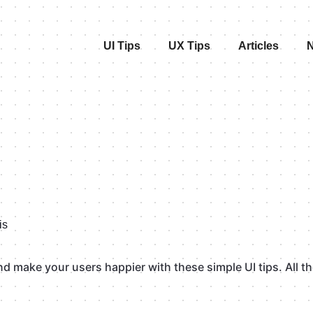
UI Tips
UX Tips
Articles
N
is
 make your users happier with these simple UI tips. All the 