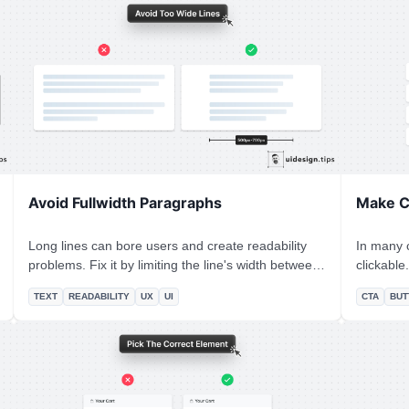
glimpse of the n
knows the
becomes c
Avoid Fullwidth Paragraphs
Make C
Long lines can bore users and create readability
In many c
problems. Fix it by limiting the line's width between
clickable. Designers omit CTA buttons and o
500px and 700px. Instead of pixels, you can restrict
count on 
TEXT
READABILITY
UX
UI
CTA
BUT
the character number per line as well. In CSS, it's
effects. **In design, it's always a good practice to
easy to set this up by using the "ch" unit: `10ch is
never leav
x10 times the width of the character 0`
use an ac
describe 