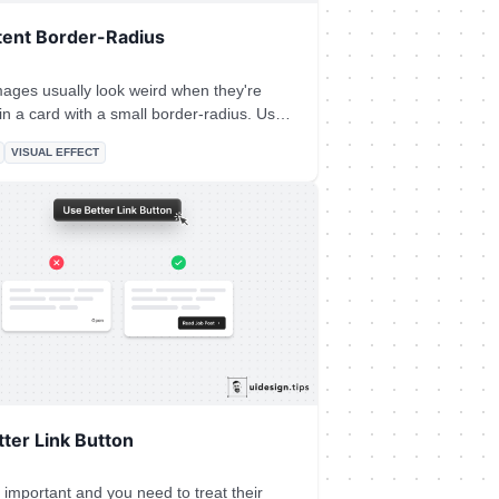
tent Border-Radius
ages usually look weird when they're
n a card with a small border-radius. Use
thumb: 𝙊𝙪𝙩𝙚𝙧 𝙍𝙖𝙙𝙞𝙪𝙨 = 2 *
VISUAL EFFECT
 precise formula is more
ed since you need to take into account
ng between the two borders, so let's it
ter Link Button
 important and you need to treat their