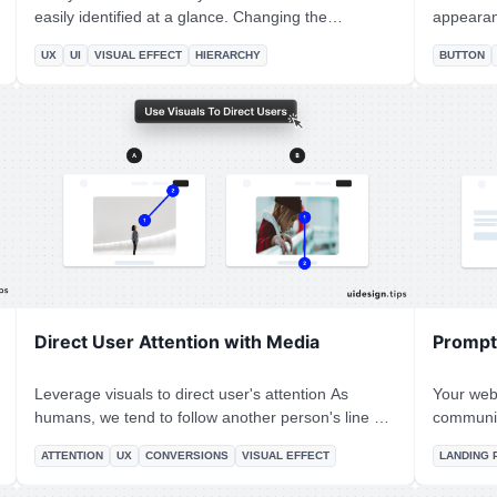
easily identified at a glance. Changing the
appearance nicely. Many
background color is a simple and accessible way to
works better tha
UX
UI
VISUAL EFFECT
HIERARCHY
BUTTON
achieve it! It makes the user experience better
is not on
since the user can easily figure out which elements
Always m
are already selected.
action the
Direct User Attention with Media
Prompt 
Leverage visuals to direct user's attention As
Your webs
humans, we tend to follow another person's line of
communic
sight. Take advantage of this effect, by prompting
Especial
ATTENTION
UX
CONVERSIONS
VISUAL EFFECT
LANDING 
people to focus on individual elements (A) or scroll
to describe y
(B).
prompt us