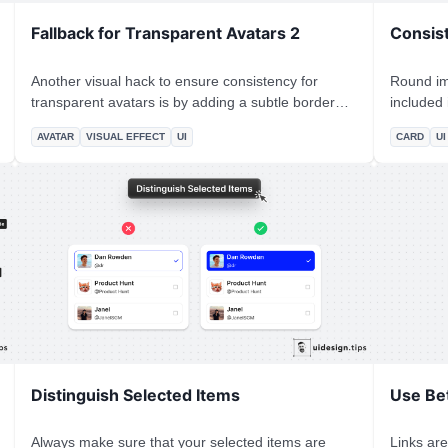
Fallback for Transparent Avatars 2
Consis
Another visual hack to ensure consistency for
Round im
transparent avatars is by adding a subtle border
included i
around them, the same color as the background.
the simple rule of 
AVATAR
VISUAL EFFECT
UI
CARD
UI
The border looks like it's part of the background
𝙄𝙣𝙣𝙚𝙧 𝙍𝙖𝙙𝙞𝙪𝙨 * The
and distinguishes it from the cover section.
complicat
the spaci
simple!
Distinguish Selected Items
Use Bet
Always make sure that your selected items are
Links are