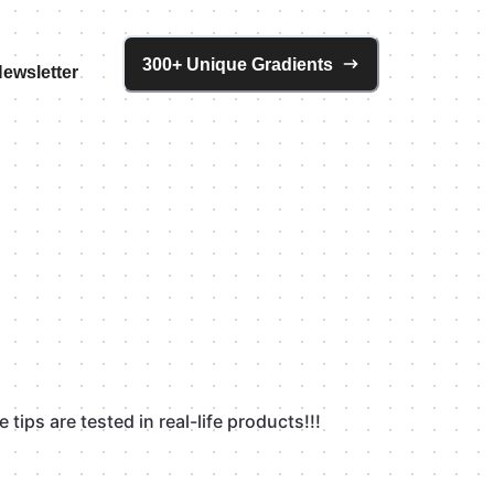
300+ Unique Gradients
ewsletter
tips are tested in real-life products!!!