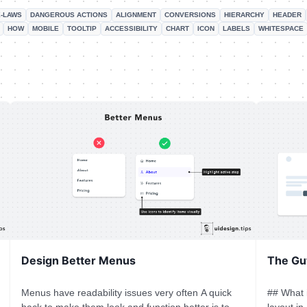
-LAWS
DANGEROUS ACTIONS
ALIGNMENT
CONVERSIONS
HIERARCHY
HEADER
HOW
MOBILE
TOOLTIP
ACCESSIBILITY
CHART
ICON
LABELS
WHITESPACE
Design Better Menus
The Gu
Menus have readability issues very often A quick
## What 