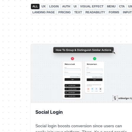
ALL
UX
LOGIN
AUTH
UI
VISUAL EFFECT
MENU
CTA
UX
LANDING PAGE
PRICING
TEXT
READABILITY
FORMS
INPUT
Social Login
Social login boosts conversion since users can