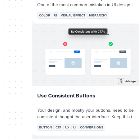
One of the most common mistakes in UI design is
the over usage of the brand color. Avoid it by
COLOR
UI
VISUAL EFFECT
HIERARCHY
highlighting only the most important elements of
your interface with your primary color. For the rest
of the elements, combine tints & shades of your
main color.
Use Consistent Buttons
Your design, and mostly your buttons, need to be
consistent thought the user interface. Keep this in
mind especially for the header (hero) section. Don't
BUTTON
CTA
UX
UI
CONVERSIONS
confuse your visitors with different buttons in styles
and copy. For almost all cases, you only need **a