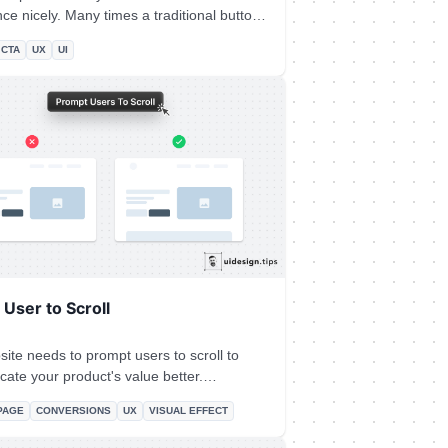
 times a traditional button
n a single link. Especially if the link
CTA
UX
UI
 a header, footer, or the body of an article.
ake the copy actionable and hint at the
y initiate.
User to Scroll
ite needs to prompt users to scroll to
ate your product's value better.
ly when the header content is not enough
PAGE
CONVERSIONS
UX
VISUAL EFFECT
our product's value. A simple hack to
ers to scroll is by showing them a