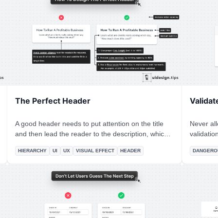
other items.
The Perfect Header
Validat
A good header needs to put attention on the title
Never all
and then lead the reader to the description, which
validation. People misclick all the time, an
must be readable. A few quick hacks to achieve this
informati
HIERARCHY
UI
UX
VISUAL EFFECT
HEADER
DANGERO
hierarchy include: 1. Stronger font-weight for the
memory relate
title 2. A consistent type scale system. The most
supports (
common is x1.25, which means that if the title is
the undo 
40px, the subtitle must be 40/1.25 = 32px. 3. Lower
although 
contrast for the subtitle 4. Proper line-height for the
engineeri
description text. 5. Left alignment, since it boosts
readability