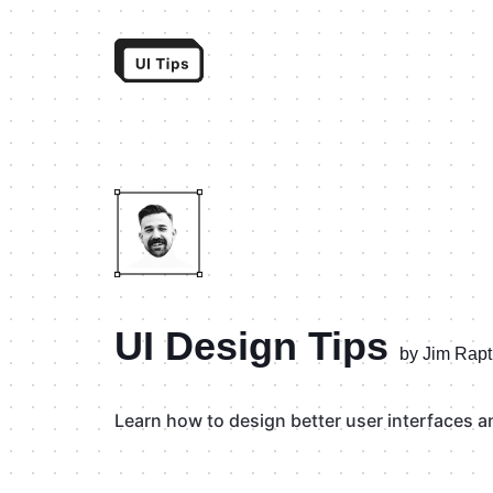
UI Design Tips
by Jim Rapt
Learn how to design better user interfaces and