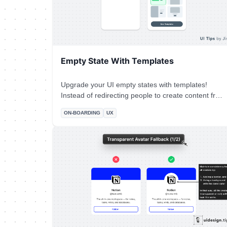
Empty State With Templates
Upgrade your UI empty states with templates!
Instead of redirecting people to create content from
scratch, make their lives easier. Use pre-made
ON-BOARDING
UX
templates to help them experience your product's
value quicker and boost your product adoption at
the same time.