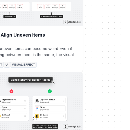
 Align Uneven Items
neven items can become weird Even if
ing between them is the same, the visual
 sometimes. A super-quick fix is to
NT
UI
VISUAL EFFECT
ame width for all the elements. Pick the
the biggest element and apply it to all the
ms.