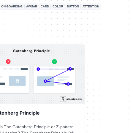
ON-BOARDING
AVATAR
CARD
COLOR
BUTTON
ATTENTION
tenberg Principle
is The Gutenberg Principle or Z-pattern