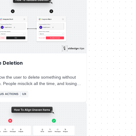
e Deletion
ow the user to delete something without
d losing
on forever hurts and creates a bad
US ACTIONS
UX
d to your product! Make sure your UI
inline or popup) deletion validation. Even
functionality is useful in these scenarios,
it's impossible sometimes due to
ng restrictions.