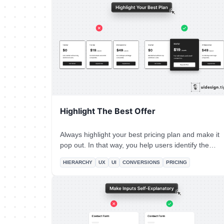
single primary CTA** for your top screen.
Highlight The Best Offer
Always highlight your best pricing plan and make it
pop out. In that way, you help users identify the
most used plan and you promote your top offer. It's
HIERARCHY
UX
UI
CONVERSIONS
PRICING
a win-win situation. To highlight the plan, use more
than one design ways, eg. color, size, elevation
(aka shadow)!