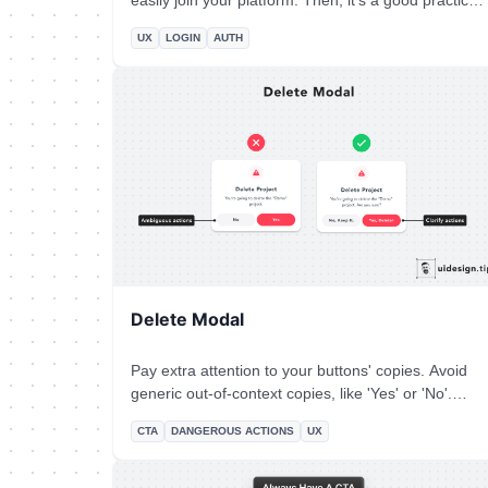
easily join your platform. Then, it's a good practice
to put your social login on top of the page and
UX
LOGIN
AUTH
place the email password authentication below.
Beware that privacy-oriented people prefer not to
use social login then it's always good to have
another option for them.
Delete Modal
Pay extra attention to your buttons' copies. Avoid
generic out-of-context copies, like 'Yes' or 'No'.
Instead, use a sentence to communicate clearly the
CTA
DANGEROUS ACTIONS
UX
button's actions.