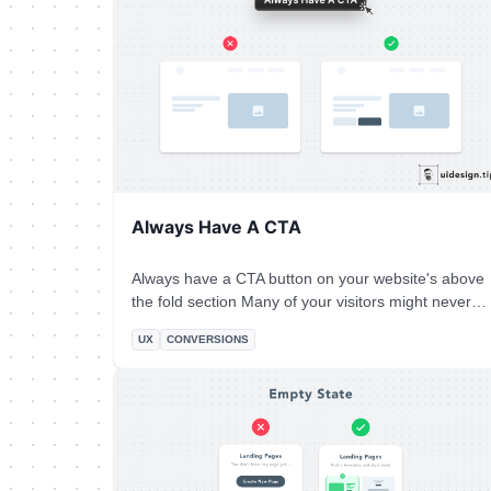
Always Have A CTA
Always have a CTA button on your website's above
the fold section Many of your visitors might never
scroll down your landing page So you need to offer
UX
CONVERSIONS
them an option to convert immediately.