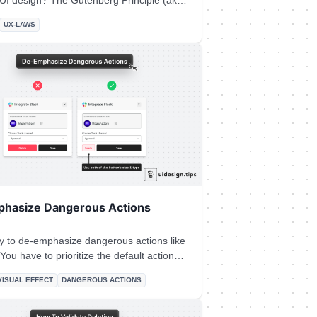
he Gutenberg Principle (aka
 Layout) states that users' eyes travel
UX-LAWS
 to a Z-shaped path from the top-left area
ght area. ## How the Gutenberg
It's a good practice to place
at the end of this flow to lead users to
on.
hasize Dangerous Actions
ry to de-emphasize dangerous actions like
the dangerous/irreversible one. Also, use
VISUAL EFFECT
DANGEROUS ACTIONS
 one trait to make the element look like a
 action (color, size, type, placement, etc).