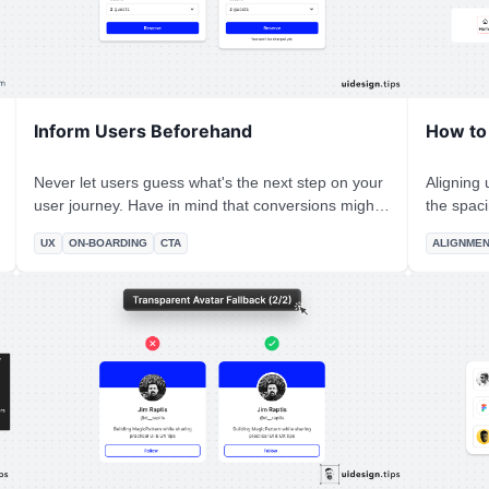
Inform Users Beforehand
How to
Never let users guess what's the next step on your
Aligning u
user journey. Have in mind that conversions might
the spac
be low because people are afraid to press a button.
result seems off
UX
ON-BOARDING
CTA
ALIGNME
A strong message (like "Reserve") adds stress and
set the s
makes people wonder whether they'll be charged
width of 
or not.
other ite