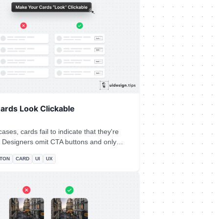
ext section. In that way, the user
re is more information on the site and
urious to explore it further.
ards Look Clickable
ases, cards fail to indicate that they're
nly
the user's experience or/and, hover
TON
CARD
UI
UX
e things on user imagination.** Instead
tionable button to prompt clickability and
the action.