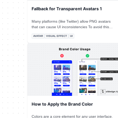
Fallback for Transparent Avatars 1
Many platforms (like Twitter) allow PNG avatars
that can cause UI inconsistencies To avoid this
problem add a subtle border and background color
AVATAR
VISUAL EFFECT
UI
to the avatar that is the same as the app's
background.
How to Apply the Brand Color
Colors are a core element for any user interface.